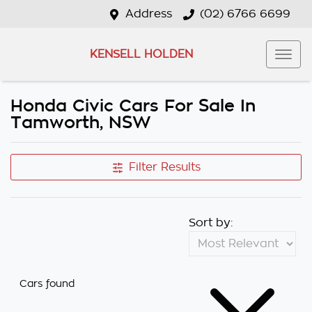
Address
(02) 6766 6699
KENSELL HOLDEN
Honda Civic Cars For Sale In
Tamworth, NSW
Filter Results
Sort by:
Cars found