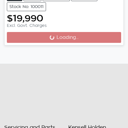
Stock No: 100011
$19,990
Excl. Govt. Charges
Loading...
Loading...
Servicing and Parts
Kensell Holden