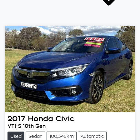
2017
Honda
Civic
VTi-S 10th Gen
Used
Sedan
100,345km
Automatic