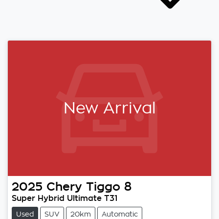
New Arrival
2025
Chery
Tiggo 8
Super Hybrid Ultimate T31
Used
SUV
20km
Automatic