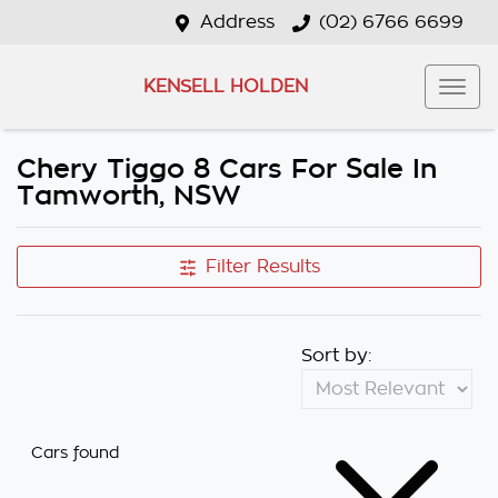
Address
(02) 6766 6699
KENSELL HOLDEN
Chery Tiggo 8 Cars For Sale In
Tamworth, NSW
Filter Results
Sort by:
Cars found