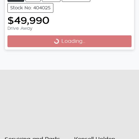
Stock No: 404025
$49,990
Loading...
Drive Away
Loading...