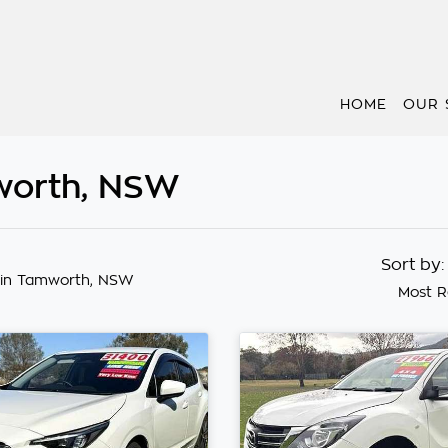
HOME
OUR 
worth, NSW
Sort by
in Tamworth, NSW
Most R