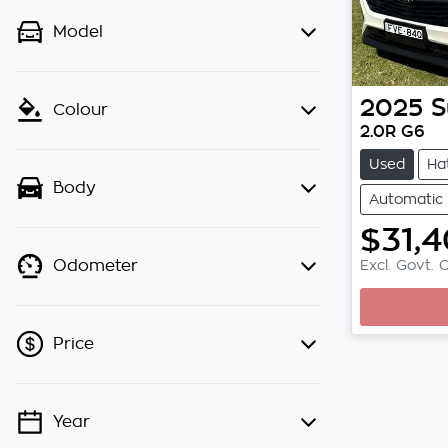
Model
2025
S
Colour
2.0R G6
Used
Ha
Body
Automatic
$31,
Excl. Govt. 
Odometer
Price
Year
💡 Price filters are disabled when