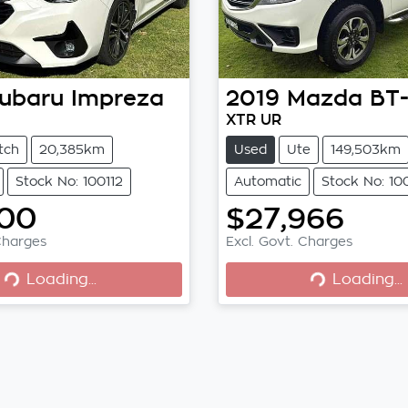
ubaru
Impreza
2019
Mazda
BT
XTR UR
tch
20,385km
Used
Ute
149,503km
Stock No: 100112
Automatic
Stock No: 10
400
$27,966
Loading...
Loading...
Charges
Excl. Govt. Charges
Loading...
Loading...