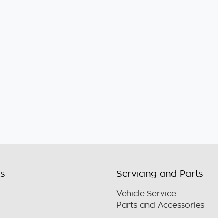
ls
Servicing and Parts
Vehicle Service
Parts and Accessories