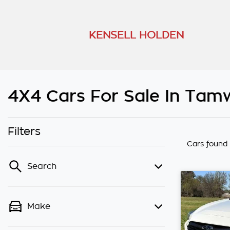
KENSELL HOLDEN
4X4 Cars For Sale In Tam
Filters
Cars found
Search
Make