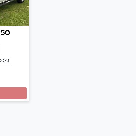
-50
0073