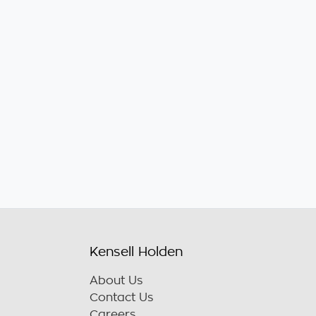
Kensell Holden
About Us
Contact Us
Careers