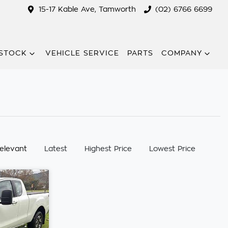
15-17 Kable Ave, Tamworth
(02) 6766 6699
STOCK
VEHICLE SERVICE
PARTS
COMPANY
:
elevant
Latest
Highest Price
Lowest Price