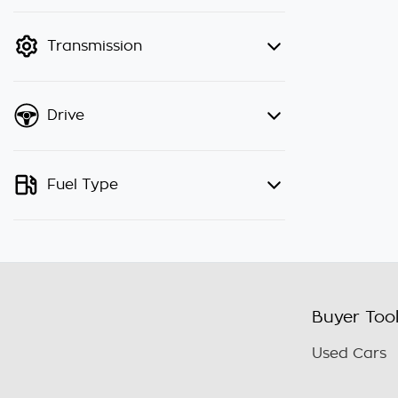
finance mode is active. Switch to
cash mode to filter by price.
Transmission
Drive
Fuel Type
Buyer Too
Used Cars